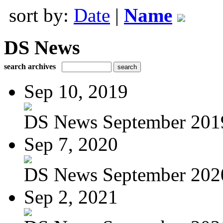
sort by:
Date
|
Name
DS News
search archives
Sep 10, 2019
DS News September 201
Sep 7, 2020
DS News September 202
Sep 2, 2021