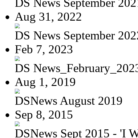
DS News September 202
Aug 31, 2022
DS News September 202
Feb 7, 2023
DS News_February_202
Aug 1, 2019
DSNews August 2019
Sep 8, 2015
DSNews Sept 2015 - 'I W