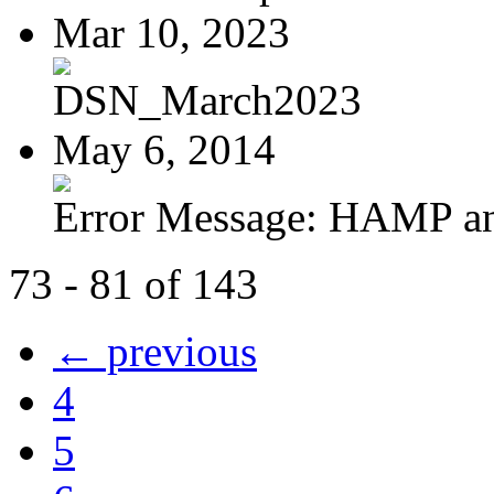
Mar 10, 2023
DSN_March2023
May 6, 2014
Error Message: HAMP a
73 - 81 of 143
← previous
4
5