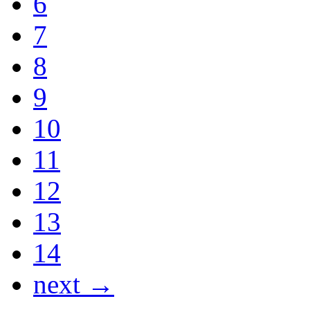
6
7
8
9
10
11
12
13
14
next →