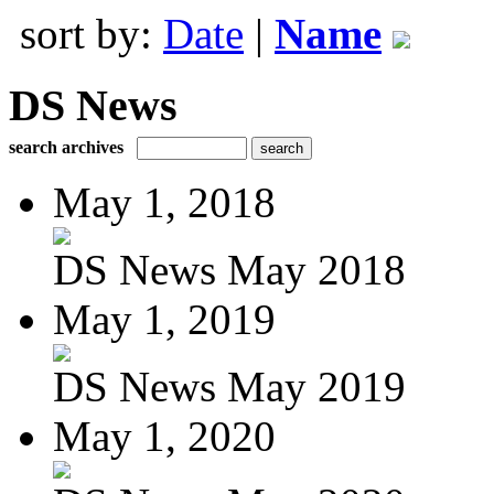
sort by:
Date
|
Name
DS News
search archives
May 1, 2018
DS News May 2018
May 1, 2019
DS News May 2019
May 1, 2020