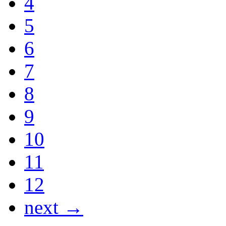
4
5
6
7
8
9
10
11
12
next →