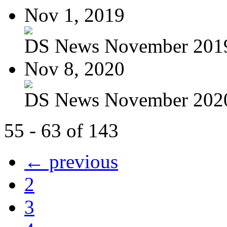
Nov 1, 2019
DS News November 201
Nov 8, 2020
DS News November 202
55 - 63 of 143
← previous
2
3