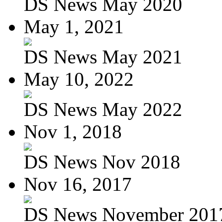
DS News May 2020
May 1, 2021
DS News May 2021
May 10, 2022
DS News May 2022
Nov 1, 2018
DS News Nov 2018
Nov 16, 2017
DS News November 201