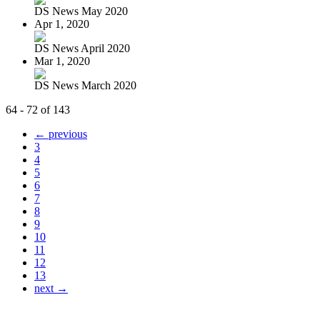
DS News May 2020
Apr 1, 2020
DS News April 2020
Mar 1, 2020
DS News March 2020
64 - 72 of 143
← previous
3
4
5
6
7
8
9
10
11
12
13
next →