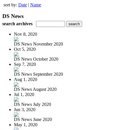
sort by:
Date
|
Name
DS News
search archives
Nov 8, 2020
DS News November 2020
Oct 5, 2020
DS News October 2020
Sep 7, 2020
DS News September 2020
Aug 1, 2020
DS News August 2020
Jul 1, 2020
DS News July 2020
Jun 3, 2020
DS News June 2020
May 1, 2020