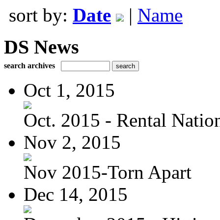
sort by:
Date
|
Name
DS News
search archives
Oct 1, 2015
Oct. 2015 - Rental Nation:
Nov 2, 2015
Nov 2015-Torn Apart
Dec 14, 2015