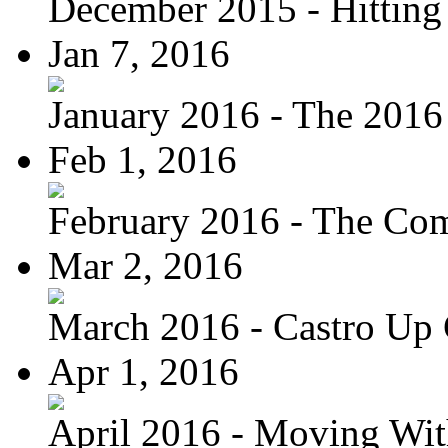
December 2015 - Hitting
Jan 7, 2016
January 2016 - The 2016 
Feb 1, 2016
February 2016 - The Com
Mar 2, 2016
March 2016 - Castro Up 
Apr 1, 2016
April 2016 - Moving Wit