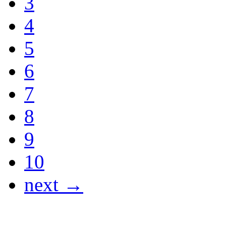
3
4
5
6
7
8
9
10
next →