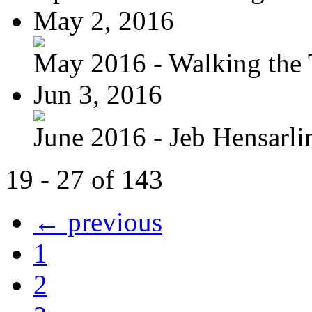
May 2, 2016
May 2016 - Walking the T
Jun 3, 2016
June 2016 - Jeb Hensarli
19 - 27 of 143
← previous
1
2