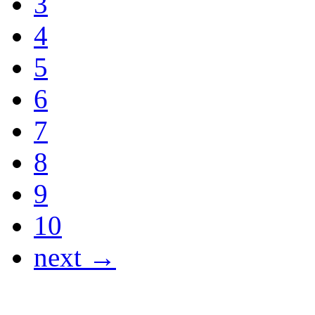
3
4
5
6
7
8
9
10
next →