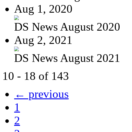
Aug 1, 2020
DS News August 2020
Aug 2, 2021
DS News August 2021
10 - 18 of 143
← previous
1
2