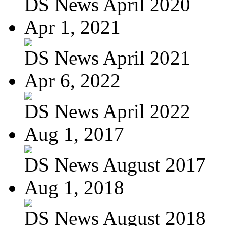
DS News April 2020
Apr 1, 2021
DS News April 2021
Apr 6, 2022
DS News April 2022
Aug 1, 2017
DS News August 2017
Aug 1, 2018
DS News August 2018