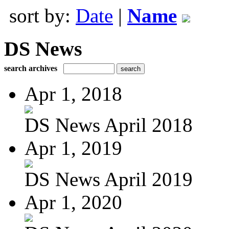
sort by:
Date
|
Name
DS News
search archives
Apr 1, 2018
DS News April 2018
Apr 1, 2019
DS News April 2019
Apr 1, 2020