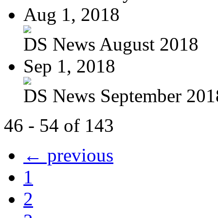
Aug 1, 2018
DS News August 2018
Sep 1, 2018
DS News September 201
46 - 54 of 143
← previous
1
2