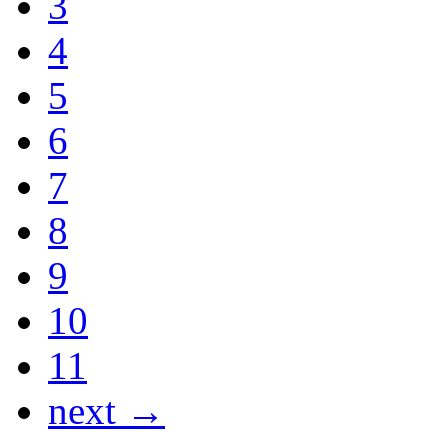
3
4
5
6
7
8
9
10
11
next →