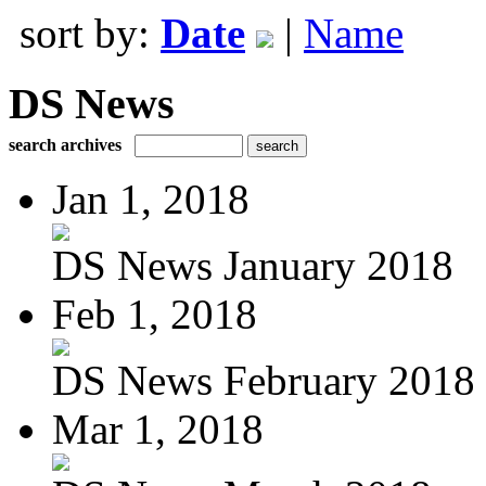
sort by:
Date
|
Name
DS News
search archives
Jan 1, 2018
DS News January 2018
Feb 1, 2018
DS News February 2018
Mar 1, 2018