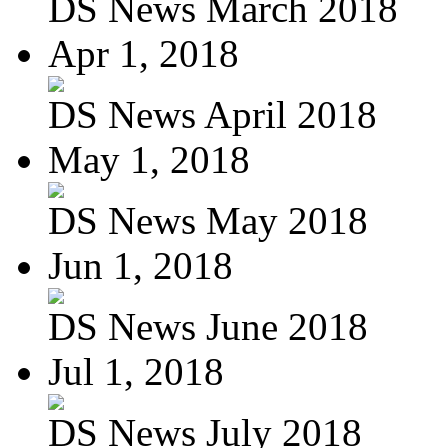
DS News March 2018
Apr 1, 2018
DS News April 2018
May 1, 2018
DS News May 2018
Jun 1, 2018
DS News June 2018
Jul 1, 2018
DS News July 2018