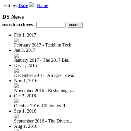
sort by:
Date
|
Name
DS News
search archives
Feb 1, 2017
February 2017 - Tackling Tech
Jan 3, 2017
January 2017 - The 2017 Bla...
Dec 1, 2016
December 2016 - An Eye Towa...
Nov 1, 2016
November 2016 - Reshaping a...
Oct 3, 2016
October 2016: Clinton vs. T...
Sep 1, 2016
September 2016 - The Divers...
Aug 1, 2016