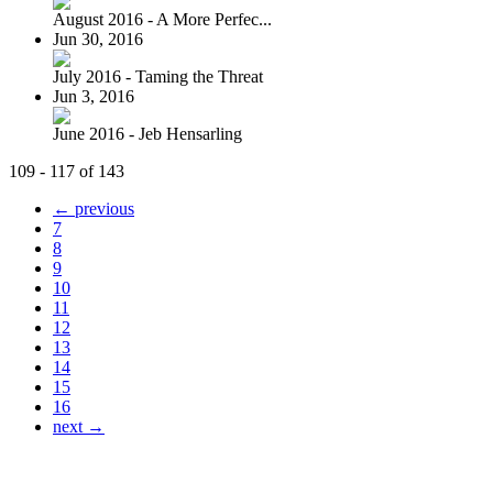
August 2016 - A More Perfec...
Jun 30, 2016
July 2016 - Taming the Threat
Jun 3, 2016
June 2016 - Jeb Hensarling
109 - 117 of 143
← previous
7
8
9
10
11
12
13
14
15
16
next →