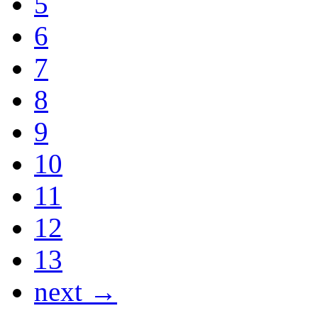
5
6
7
8
9
10
11
12
13
next →