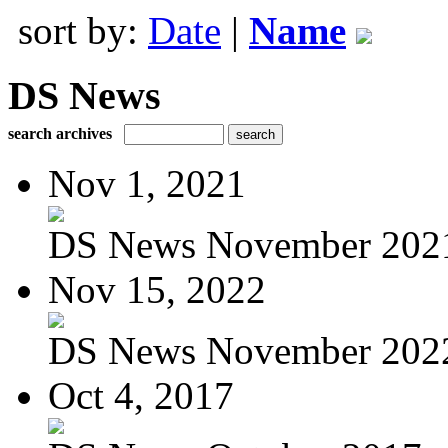
sort by:
Date
|
Name
DS News
search archives
Nov 1, 2021
DS News November 202
Nov 15, 2022
DS News November 202
Oct 4, 2017