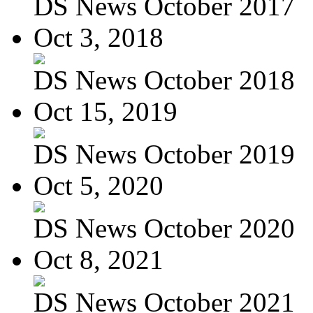
DS News October 2017
Oct 3, 2018
DS News October 2018
Oct 15, 2019
DS News October 2019
Oct 5, 2020
DS News October 2020
Oct 8, 2021
DS News October 2021