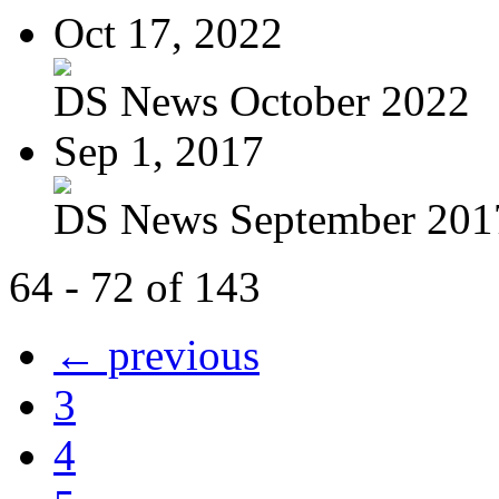
Oct 17, 2022
DS News October 2022
Sep 1, 2017
DS News September 201
64 - 72 of 143
← previous
3
4