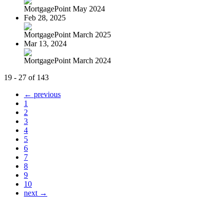
MortgagePoint May 2024
Feb 28, 2025
MortgagePoint March 2025
Mar 13, 2024
MortgagePoint March 2024
19 - 27 of 143
← previous
1
2
3
4
5
6
7
8
9
10
next →