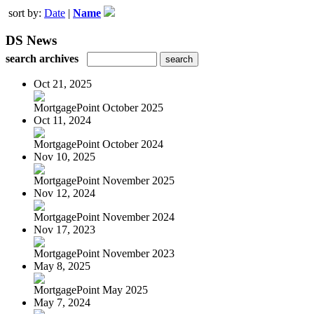
sort by:
Date
|
Name
DS News
search archives
Oct 21, 2025
MortgagePoint October 2025
Oct 11, 2024
MortgagePoint October 2024
Nov 10, 2025
MortgagePoint November 2025
Nov 12, 2024
MortgagePoint November 2024
Nov 17, 2023
MortgagePoint November 2023
May 8, 2025
MortgagePoint May 2025
May 7, 2024