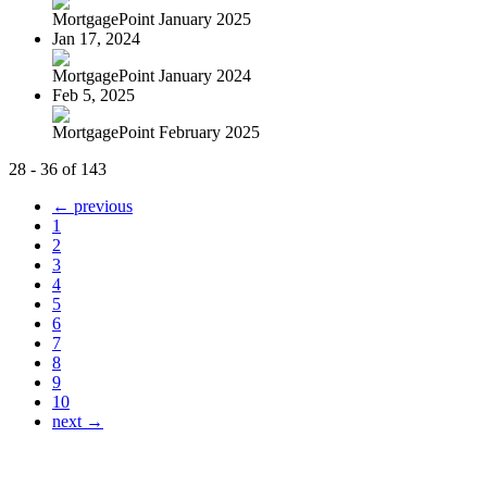
MortgagePoint January 2025
Jan 17, 2024
MortgagePoint January 2024
Feb 5, 2025
MortgagePoint February 2025
28 - 36 of 143
← previous
1
2
3
4
5
6
7
8
9
10
next →