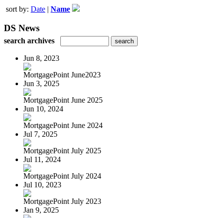
sort by:
Date
|
Name
DS News
search archives
Jun 8, 2023
MortgagePoint June2023
Jun 3, 2025
MortgagePoint June 2025
Jun 10, 2024
MortgagePoint June 2024
Jul 7, 2025
MortgagePoint July 2025
Jul 11, 2024
MortgagePoint July 2024
Jul 10, 2023
MortgagePoint July 2023
Jan 9, 2025