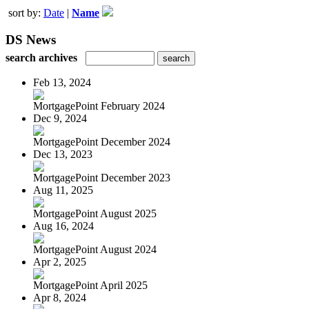
sort by:
Date
|
Name
DS News
search archives
Feb 13, 2024
MortgagePoint February 2024
Dec 9, 2024
MortgagePoint December 2024
Dec 13, 2023
MortgagePoint December 2023
Aug 11, 2025
MortgagePoint August 2025
Aug 16, 2024
MortgagePoint August 2024
Apr 2, 2025
MortgagePoint April 2025
Apr 8, 2024