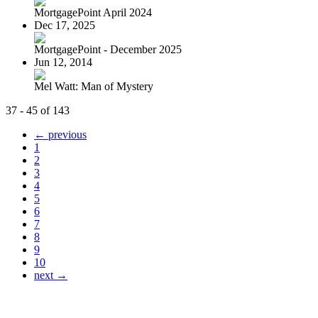
MortgagePoint April 2024
Dec 17, 2025
MortgagePoint - December 2025
Jun 12, 2014
Mel Watt: Man of Mystery
37 - 45 of 143
← previous
1
2
3
4
5
6
7
8
9
10
next →