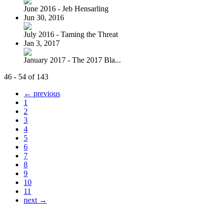
June 2016 - Jeb Hensarling
Jun 30, 2016
July 2016 - Taming the Threat
Jan 3, 2017
January 2017 - The 2017 Bla...
46 - 54 of 143
← previous
1
2
3
4
5
6
7
8
9
10
11
next →