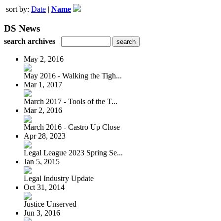
sort by:
Date
|
Name
DS News
search archives
May 2, 2016
May 2016 - Walking the Tigh...
Mar 1, 2017
March 2017 - Tools of the T...
Mar 2, 2016
March 2016 - Castro Up Close
Apr 28, 2023
Legal League 2023 Spring Se...
Jan 5, 2015
Legal Industry Update
Oct 31, 2014
Justice Unserved
Jun 3, 2016