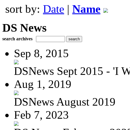
sort by:
Date
|
Name
DS News
search archives
Sep 8, 2015
DSNews Sept 2015 - 'I W
Aug 1, 2019
DSNews August 2019
Feb 7, 2023