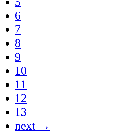
5
6
7
8
9
10
11
12
13
next →