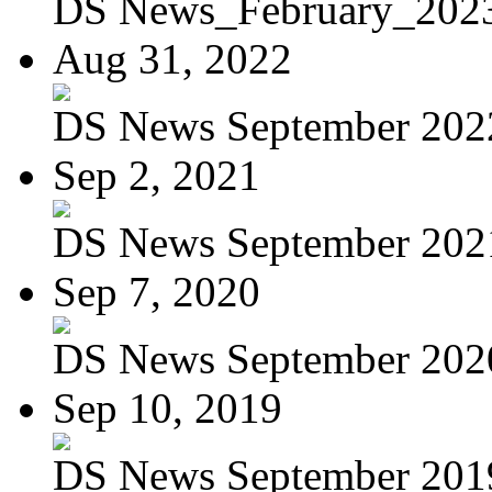
DS News_February_202
Aug 31, 2022
DS News September 202
Sep 2, 2021
DS News September 202
Sep 7, 2020
DS News September 202
Sep 10, 2019
DS News September 201