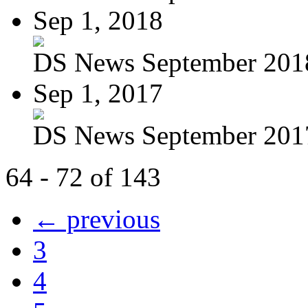
Sep 1, 2018
DS News September 201
Sep 1, 2017
DS News September 201
64 - 72 of 143
← previous
3
4