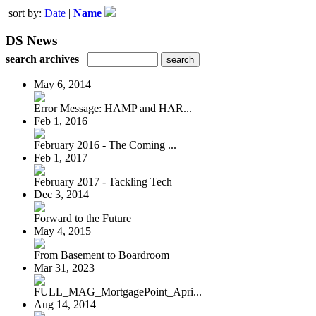
sort by:
Date
|
Name
DS News
search archives
May 6, 2014
Error Message: HAMP and HAR...
Feb 1, 2016
February 2016 - The Coming ...
Feb 1, 2017
February 2017 - Tackling Tech
Dec 3, 2014
Forward to the Future
May 4, 2015
From Basement to Boardroom
Mar 31, 2023
FULL_MAG_MortgagePoint_Apri...
Aug 14, 2014