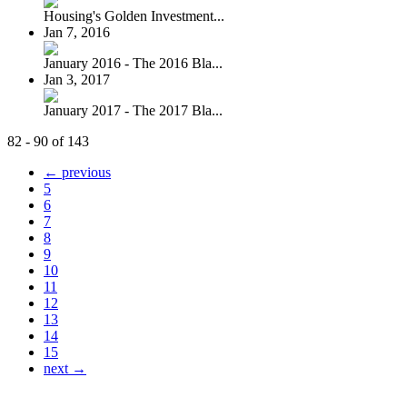
Housing's Golden Investment...
Jan 7, 2016
January 2016 - The 2016 Bla...
Jan 3, 2017
January 2017 - The 2017 Bla...
82 - 90 of 143
← previous
5
6
7
8
9
10
11
12
13
14
15
next →