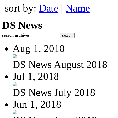
sort by:
Date
|
Name
DS News
search archives
Aug 1, 2018
DS News August 2018
Jul 1, 2018
DS News July 2018
Jun 1, 2018