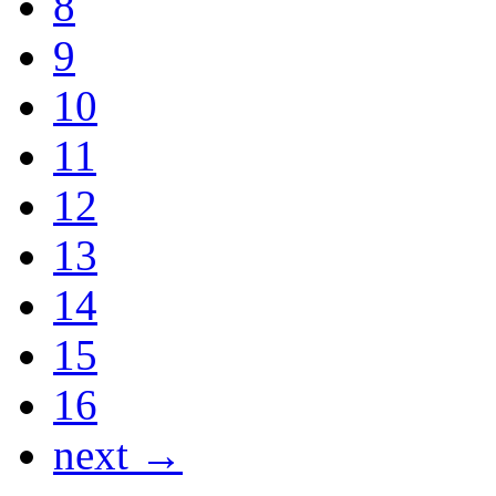
8
9
10
11
12
13
14
15
16
next →