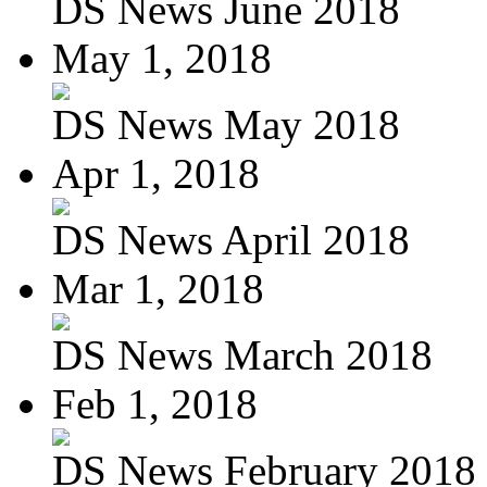
DS News June 2018
May 1, 2018
DS News May 2018
Apr 1, 2018
DS News April 2018
Mar 1, 2018
DS News March 2018
Feb 1, 2018
DS News February 2018