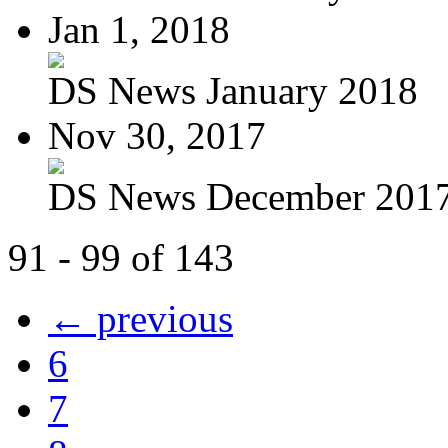
Jan 1, 2018
DS News January 2018
Nov 30, 2017
DS News December 201
91 - 99 of 143
← previous
6
7