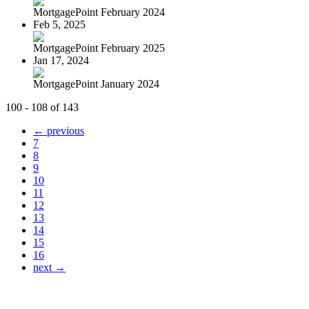
MortgagePoint February 2024
Feb 5, 2025
MortgagePoint February 2025
Jan 17, 2024
MortgagePoint January 2024
100 - 108 of 143
← previous
7
8
9
10
11
12
13
14
15
16
next →