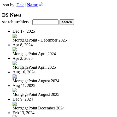
sort by:
Date
|
Name
DS News
search archives
Dec 17, 2025
MortgagePoint - December 2025
Apr 8, 2024
MortgagePoint April 2024
Apr 2, 2025
MortgagePoint April 2025
Aug 16, 2024
MortgagePoint August 2024
Aug 11, 2025
MortgagePoint August 2025
Dec 9, 2024
MortgagePoint December 2024
Feb 13, 2024