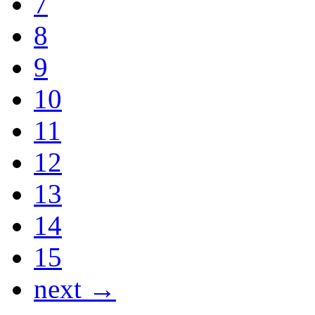
7
8
9
10
11
12
13
14
15
next →