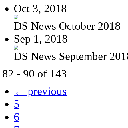
Oct 3, 2018
DS News October 2018
Sep 1, 2018
DS News September 201
82 - 90 of 143
← previous
5
6