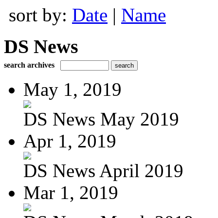
sort by:
Date
|
Name
DS News
search archives
May 1, 2019
DS News May 2019
Apr 1, 2019
DS News April 2019
Mar 1, 2019