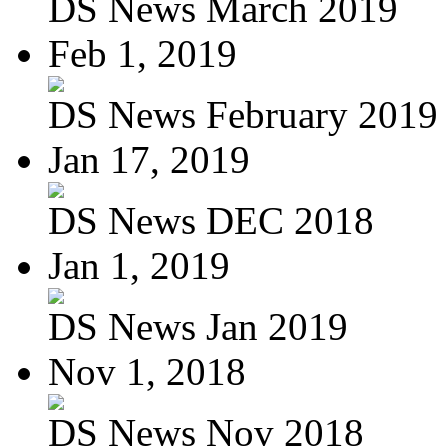
DS News March 2019
Feb 1, 2019
DS News February 2019
Jan 17, 2019
DS News DEC 2018
Jan 1, 2019
DS News Jan 2019
Nov 1, 2018
DS News Nov 2018