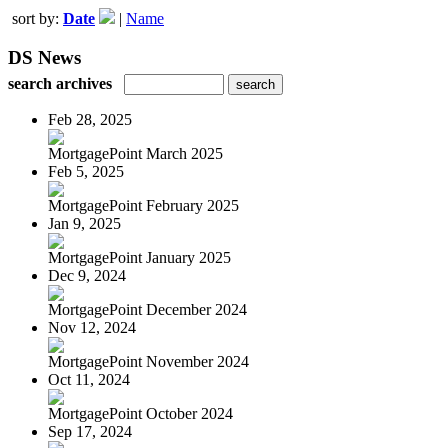
sort by:
Date
|
Name
DS News
search archives
Feb 28, 2025
MortgagePoint March 2025
Feb 5, 2025
MortgagePoint February 2025
Jan 9, 2025
MortgagePoint January 2025
Dec 9, 2024
MortgagePoint December 2024
Nov 12, 2024
MortgagePoint November 2024
Oct 11, 2024
MortgagePoint October 2024
Sep 17, 2024