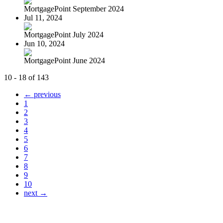
MortgagePoint September 2024
Jul 11, 2024
MortgagePoint July 2024
Jun 10, 2024
MortgagePoint June 2024
10 - 18 of 143
← previous
1
2
3
4
5
6
7
8
9
10
next →