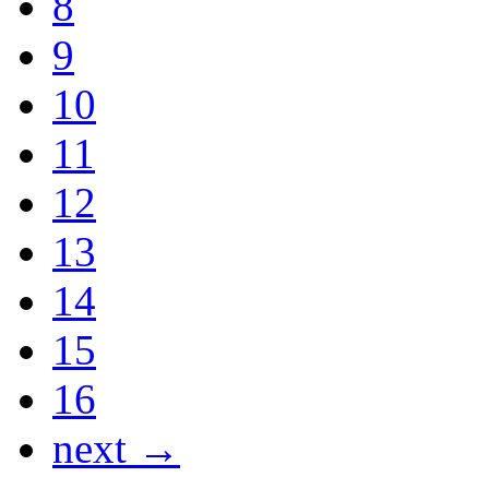
8
9
10
11
12
13
14
15
16
next →