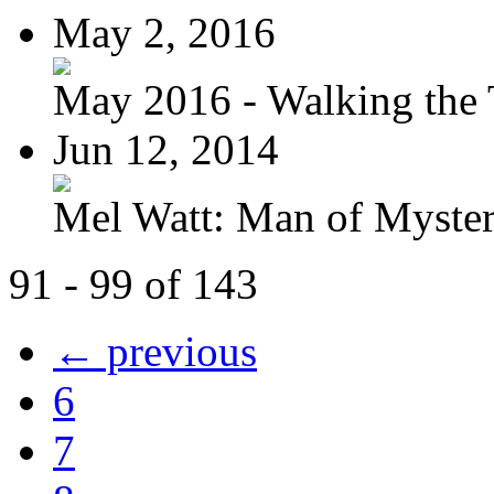
May 2, 2016
May 2016 - Walking the T
Jun 12, 2014
Mel Watt: Man of Myste
91 - 99 of 143
← previous
6
7