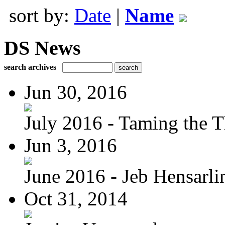
sort by:
Date
|
Name
DS News
search archives
Jun 30, 2016
July 2016 - Taming the T
Jun 3, 2016
June 2016 - Jeb Hensarli
Oct 31, 2014