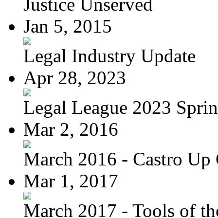
Justice Unserved
Jan 5, 2015
Legal Industry Update
Apr 28, 2023
Legal League 2023 Spring
Mar 2, 2016
March 2016 - Castro Up 
Mar 1, 2017
March 2017 - Tools of the