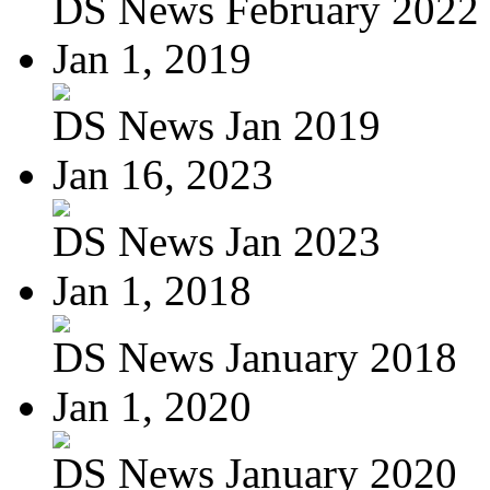
DS News February 2022
Jan 1, 2019
DS News Jan 2019
Jan 16, 2023
DS News Jan 2023
Jan 1, 2018
DS News January 2018
Jan 1, 2020
DS News January 2020