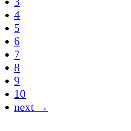
3
4
5
6
7
8
9
10
next →