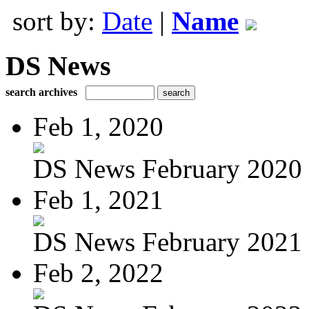
sort by:
Date
|
Name
DS News
search archives
Feb 1, 2020
DS News February 2020
Feb 1, 2021
DS News February 2021
Feb 2, 2022