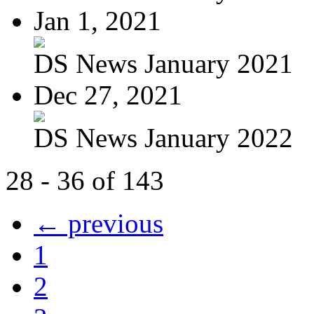
Jan 1, 2021
DS News January 2021
Dec 27, 2021
DS News January 2022
28 - 36 of 143
← previous
1
2