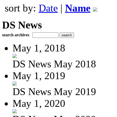
sort by:
Date
|
Name
DS News
search archives
May 1, 2018
DS News May 2018
May 1, 2019
DS News May 2019
May 1, 2020