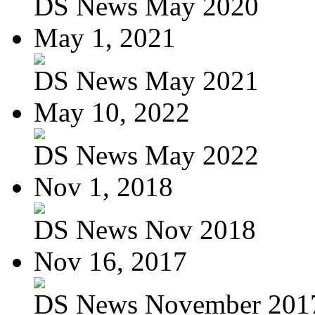
DS News May 2020
May 1, 2021
DS News May 2021
May 10, 2022
DS News May 2022
Nov 1, 2018
DS News Nov 2018
Nov 16, 2017
DS News November 201