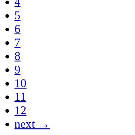
4
5
6
7
8
9
10
11
12
next →