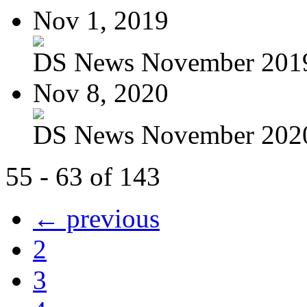
Nov 1, 2019
DS News November 201
Nov 8, 2020
DS News November 202
55 - 63 of 143
← previous
2
3