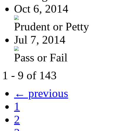
Oct 6, 2014
Prudent or Petty
Jul 7, 2014
Pass or Fail
1 - 9 of 143
← previous
1
2