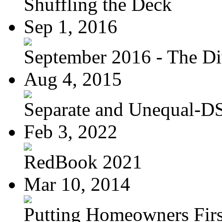
Shuffling the Deck
Sep 1, 2016
September 2016 - The Div
Aug 4, 2015
Separate and Unequal-DS
Feb 3, 2022
RedBook 2021
Mar 10, 2014
Putting Homeowners Firs