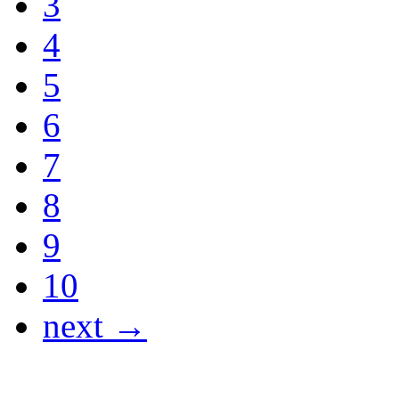
3
4
5
6
7
8
9
10
next →