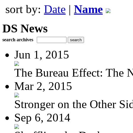
sort by:
Date
|
Name
DS News
search archives
Jun 1, 2015
The Bureau Effect: The N
Mar 2, 2015
Stronger on the Other Si
Sep 6, 2014