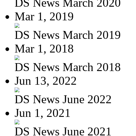
DS News March 2020
Mar 1, 2019
DS News March 2019
Mar 1, 2018
DS News March 2018
Jun 13, 2022
DS News June 2022
Jun 1, 2021
DS News June 2021