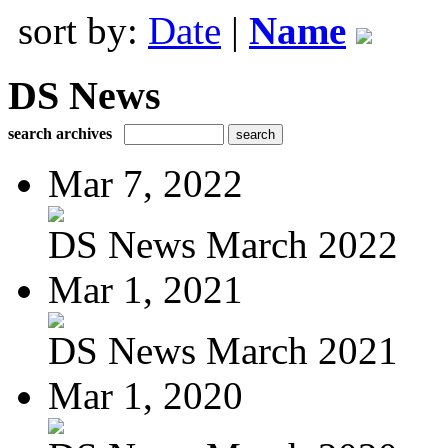
sort by:
Date
|
Name
DS News
search archives
Mar 7, 2022
DS News March 2022
Mar 1, 2021
DS News March 2021
Mar 1, 2020