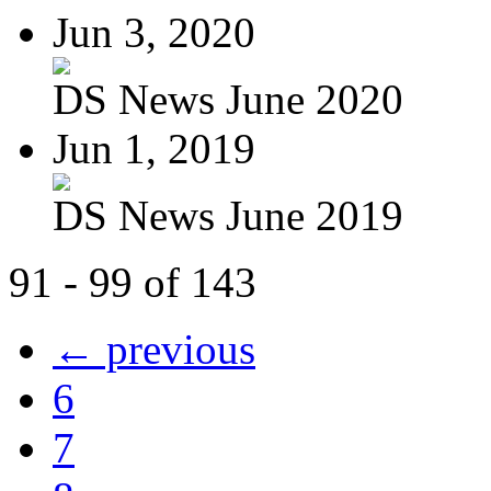
Jun 3, 2020
DS News June 2020
Jun 1, 2019
DS News June 2019
91 - 99 of 143
← previous
6
7