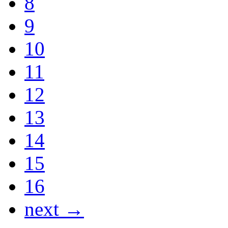
8
9
10
11
12
13
14
15
16
next →