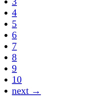
3
4
5
6
7
8
9
10
next →