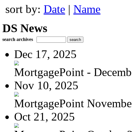
sort by:
Date
|
Name
DS News
search archives
Dec 17, 2025
MortgagePoint - Decemb
Nov 10, 2025
MortgagePoint Novembe
Oct 21, 2025