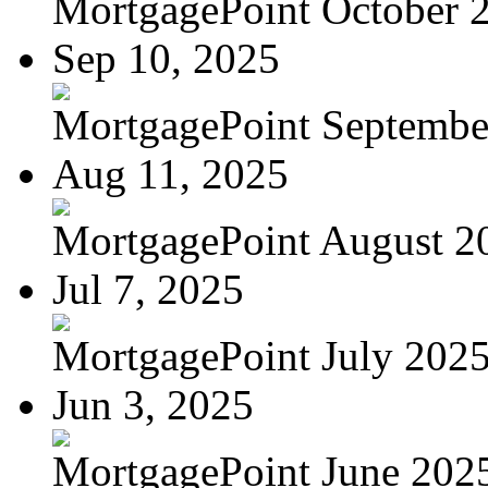
MortgagePoint October 
Sep 10, 2025
MortgagePoint Septembe
Aug 11, 2025
MortgagePoint August 2
Jul 7, 2025
MortgagePoint July 202
Jun 3, 2025
MortgagePoint June 202