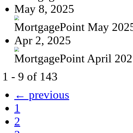
May 8, 2025
MortgagePoint May 202
Apr 2, 2025
MortgagePoint April 20
1 - 9 of 143
← previous
1
2