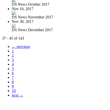
DS News October 2017
Nov 16, 2017
DS News November 2017
Nov 30, 2017
DS News December 2017
37 - 45 of 143
← previous
1
2
3
4
5
6
7
8
9
10
next →