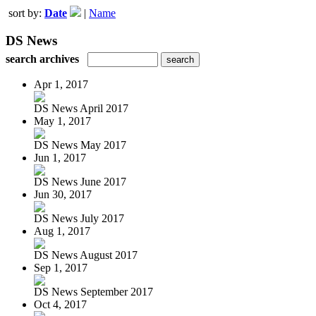
sort by:
Date
|
Name
DS News
search archives
Apr 1, 2017
DS News April 2017
May 1, 2017
DS News May 2017
Jun 1, 2017
DS News June 2017
Jun 30, 2017
DS News July 2017
Aug 1, 2017
DS News August 2017
Sep 1, 2017
DS News September 2017
Oct 4, 2017