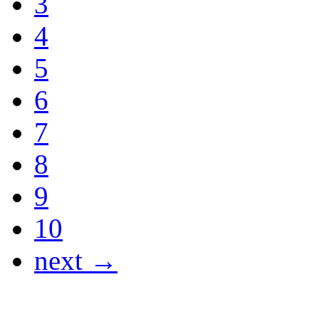
3
4
5
6
7
8
9
10
next →