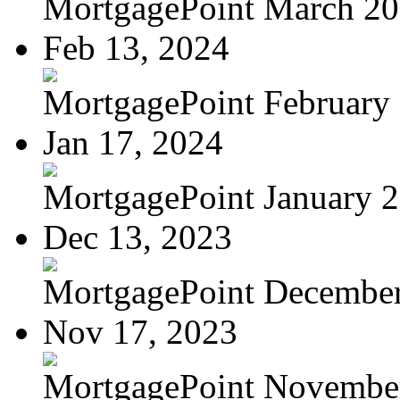
MortgagePoint March 2
Feb 13, 2024
MortgagePoint February
Jan 17, 2024
MortgagePoint January 
Dec 13, 2023
MortgagePoint Decembe
Nov 17, 2023
MortgagePoint Novembe