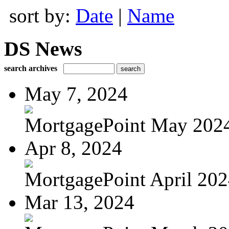
sort by:
Date
|
Name
DS News
search archives
May 7, 2024
MortgagePoint May 202
Apr 8, 2024
MortgagePoint April 20
Mar 13, 2024