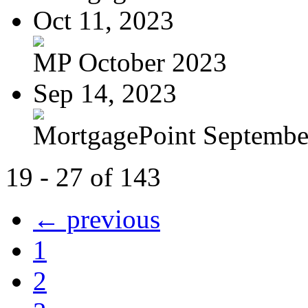
Oct 11, 2023
MP October 2023
Sep 14, 2023
MortgagePoint Septembe
19 - 27 of 143
← previous
1
2