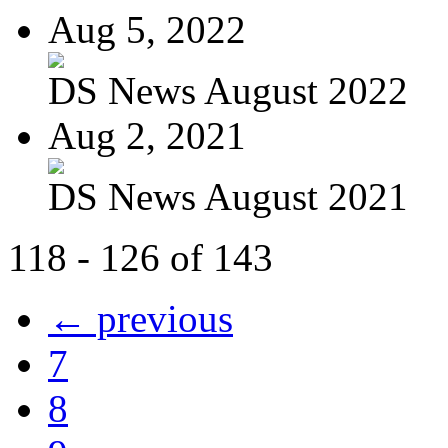
Aug 5, 2022
DS News August 2022
Aug 2, 2021
DS News August 2021
118 - 126 of 143
← previous
7
8