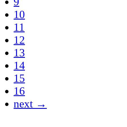
9
10
11
12
13
14
15
16
next →