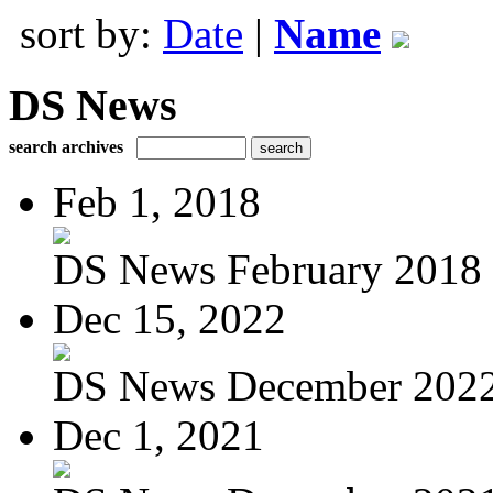
sort by:
Date
|
Name
DS News
search archives
Feb 1, 2018
DS News February 2018
Dec 15, 2022
DS News December 202
Dec 1, 2021