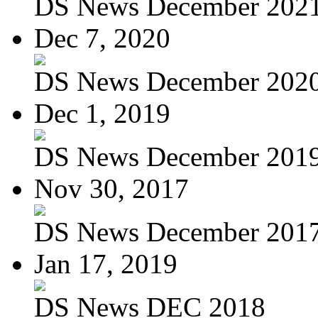
DS News December 202
Dec 7, 2020
DS News December 202
Dec 1, 2019
DS News December 201
Nov 30, 2017
DS News December 201
Jan 17, 2019
DS News DEC 2018