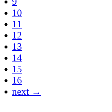
9
10
11
12
13
14
15
16
next →