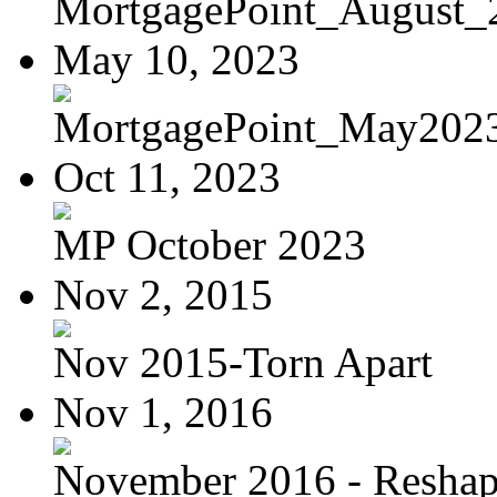
MortgagePoint_August_
May 10, 2023
MortgagePoint_May202
Oct 11, 2023
MP October 2023
Nov 2, 2015
Nov 2015-Torn Apart
Nov 1, 2016
November 2016 - Reshapi