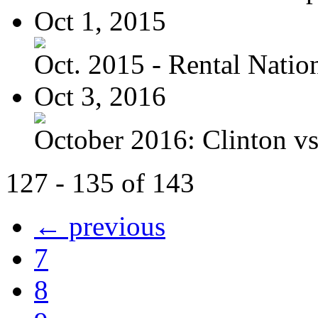
Oct 1, 2015
Oct. 2015 - Rental Nation:
Oct 3, 2016
October 2016: Clinton vs.
127 - 135 of 143
← previous
7
8