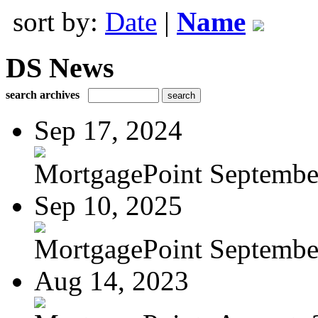
sort by:
Date
|
Name
DS News
search archives
Sep 17, 2024
MortgagePoint Septembe
Sep 10, 2025
MortgagePoint Septembe
Aug 14, 2023