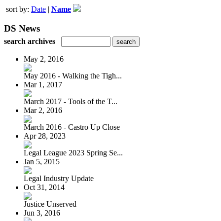
sort by:
Date
|
Name
DS News
search archives
May 2, 2016
May 2016 - Walking the Tigh...
Mar 1, 2017
March 2017 - Tools of the T...
Mar 2, 2016
March 2016 - Castro Up Close
Apr 28, 2023
Legal League 2023 Spring Se...
Jan 5, 2015
Legal Industry Update
Oct 31, 2014
Justice Unserved
Jun 3, 2016