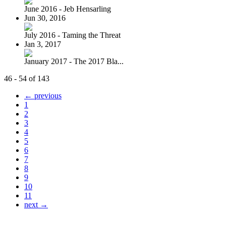
June 2016 - Jeb Hensarling
Jun 30, 2016
July 2016 - Taming the Threat
Jan 3, 2017
January 2017 - The 2017 Bla...
46 - 54 of 143
← previous
1
2
3
4
5
6
7
8
9
10
11
next →