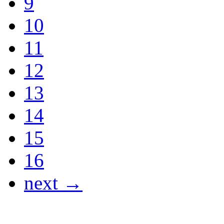
9
10
11
12
13
14
15
16
next →