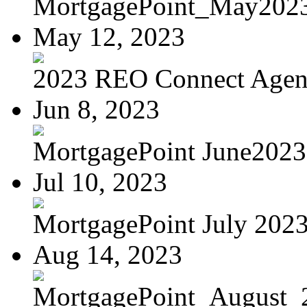
MortgagePoint_May202
May 12, 2023
2023 REO Connect Age
Jun 8, 2023
MortgagePoint June2023
Jul 10, 2023
MortgagePoint July 202
Aug 14, 2023
MortgagePoint_August_