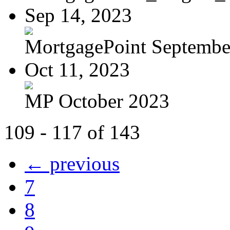
Sep 14, 2023
MortgagePoint Septembe
Oct 11, 2023
MP October 2023
109 - 117 of 143
← previous
7
8