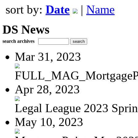
sort by:
Date
|
Name
DS News
search archives
Mar 31, 2023
FULL_MAG_MortgagePoi
Apr 28, 2023
Legal League 2023 Spring
May 10, 2023