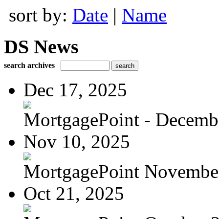
sort by:
Date
|
Name
DS News
search archives
Dec 17, 2025
MortgagePoint - Decemb
Nov 10, 2025
MortgagePoint Novembe
Oct 21, 2025