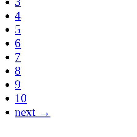
3
4
5
6
7
8
9
10
next →