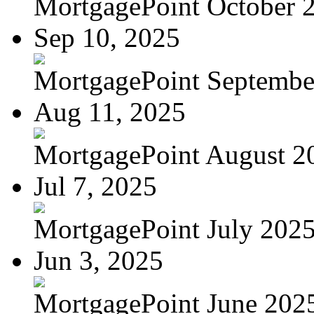
MortgagePoint October 
Sep 10, 2025
MortgagePoint Septembe
Aug 11, 2025
MortgagePoint August 2
Jul 7, 2025
MortgagePoint July 202
Jun 3, 2025
MortgagePoint June 202