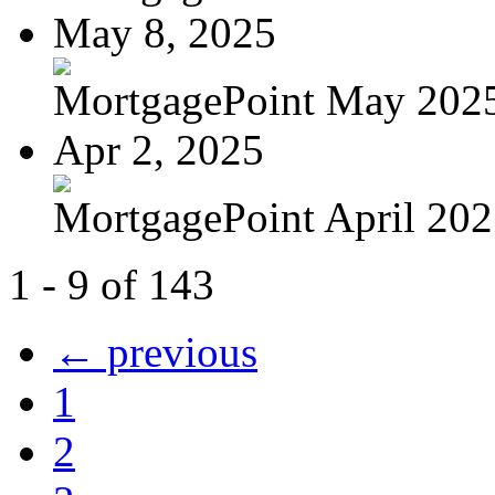
May 8, 2025
MortgagePoint May 202
Apr 2, 2025
MortgagePoint April 20
1 - 9 of 143
← previous
1
2