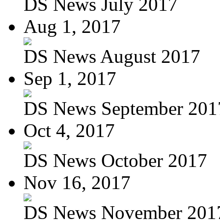
DS News July 2017
Aug 1, 2017
DS News August 2017
Sep 1, 2017
DS News September 201
Oct 4, 2017
DS News October 2017
Nov 16, 2017
DS News November 201