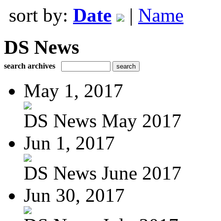
sort by:
Date
|
Name
DS News
search archives
May 1, 2017
DS News May 2017
Jun 1, 2017
DS News June 2017
Jun 30, 2017