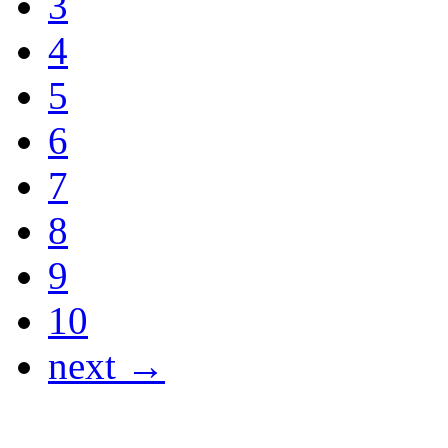
3
4
5
6
7
8
9
10
next →