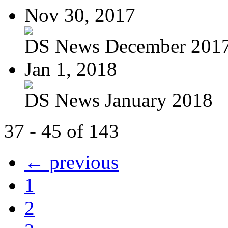
Nov 30, 2017
DS News December 201
Jan 1, 2018
DS News January 2018
37 - 45 of 143
← previous
1
2