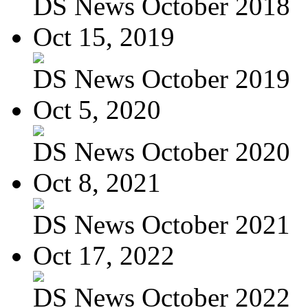
DS News October 2018
Oct 15, 2019
DS News October 2019
Oct 5, 2020
DS News October 2020
Oct 8, 2021
DS News October 2021
Oct 17, 2022
DS News October 2022