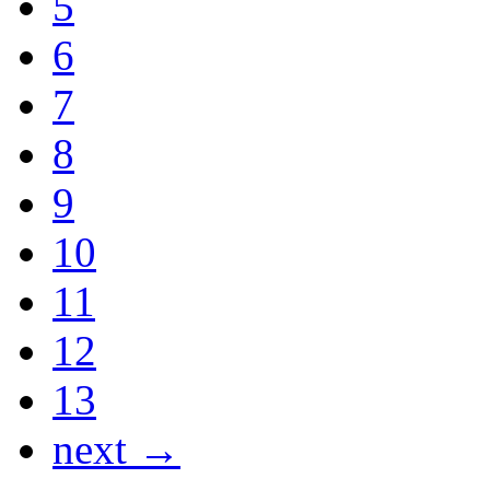
5
6
7
8
9
10
11
12
13
next →