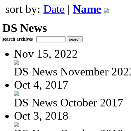
sort by:
Date
|
Name
DS News
search archives
Nov 15, 2022
DS News November 202
Oct 4, 2017
DS News October 2017
Oct 3, 2018