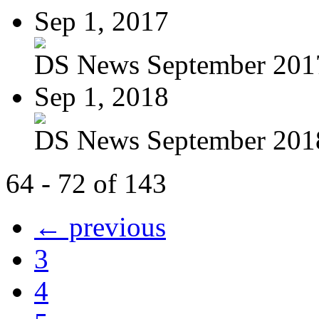
Sep 1, 2017
DS News September 201
Sep 1, 2018
DS News September 201
64 - 72 of 143
← previous
3
4