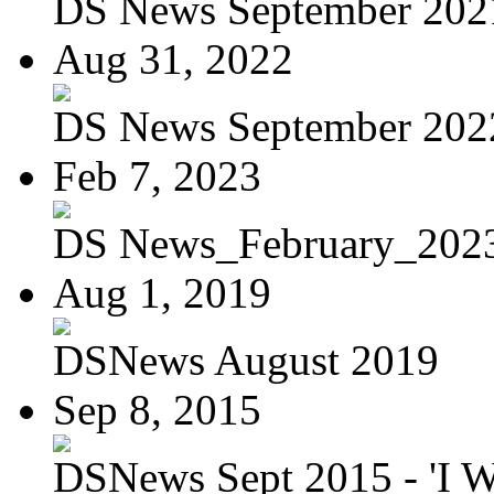
DS News September 202
Aug 31, 2022
DS News September 202
Feb 7, 2023
DS News_February_202
Aug 1, 2019
DSNews August 2019
Sep 8, 2015
DSNews Sept 2015 - 'I W