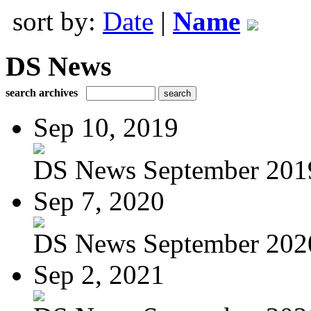
sort by:
Date
|
Name
DS News
search archives
Sep 10, 2019
DS News September 201
Sep 7, 2020
DS News September 202
Sep 2, 2021