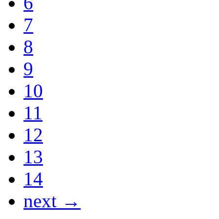
6
7
8
9
10
11
12
13
14
next →