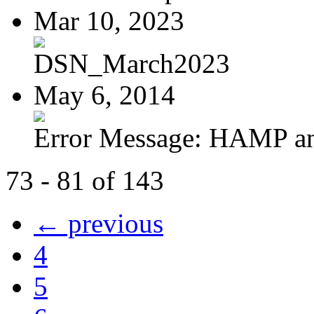
Mar 10, 2023
DSN_March2023
May 6, 2014
Error Message: HAMP a
73 - 81 of 143
← previous
4
5