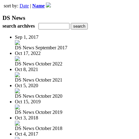
sort by:
Date
|
Name
DS News
search archives
Sep 1, 2017
DS News September 2017
Oct 17, 2022
DS News October 2022
Oct 8, 2021
DS News October 2021
Oct 5, 2020
DS News October 2020
Oct 15, 2019
DS News October 2019
Oct 3, 2018
DS News October 2018
Oct 4, 2017