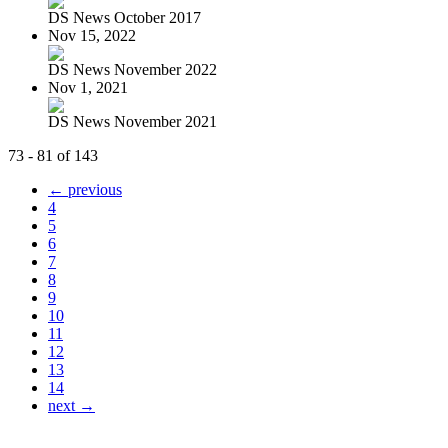
DS News October 2017
Nov 15, 2022
DS News November 2022
Nov 1, 2021
DS News November 2021
73 - 81 of 143
← previous
4
5
6
7
8
9
10
11
12
13
14
next →