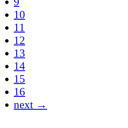
9
10
11
12
13
14
15
16
next →