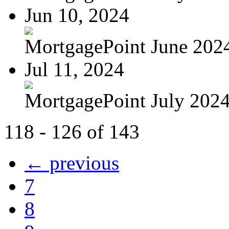
Jun 10, 2024
MortgagePoint June 202
Jul 11, 2024
MortgagePoint July 202
118 - 126 of 143
← previous
7
8