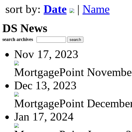
sort by:
Date
|
Name
DS News
search archives
Nov 17, 2023
MortgagePoint Novembe
Dec 13, 2023
MortgagePoint Decembe
Jan 17, 2024