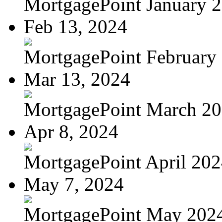
MortgagePoint January 
Feb 13, 2024
MortgagePoint February
Mar 13, 2024
MortgagePoint March 2
Apr 8, 2024
MortgagePoint April 20
May 7, 2024
MortgagePoint May 202