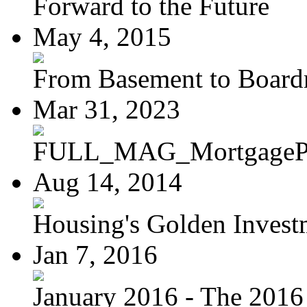
Forward to the Future
May 4, 2015
From Basement to Boar
Mar 31, 2023
FULL_MAG_MortgagePoi
Aug 14, 2014
Housing's Golden Investm
Jan 7, 2016
January 2016 - The 2016 