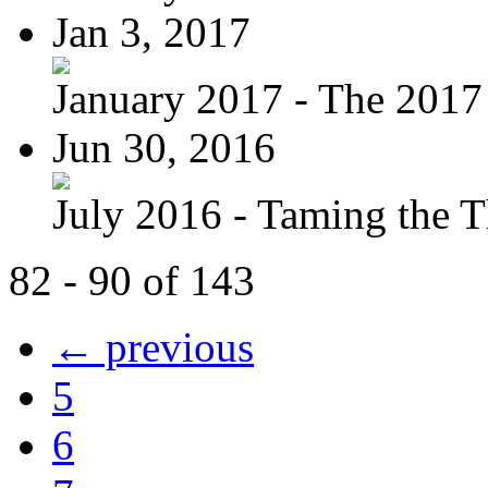
Jan 3, 2017
January 2017 - The 2017 
Jun 30, 2016
July 2016 - Taming the T
82 - 90 of 143
← previous
5
6