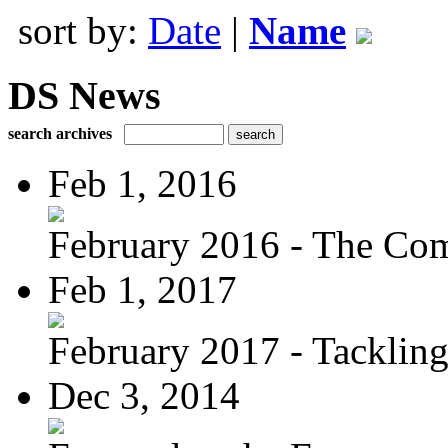
sort by:
Date
|
Name
DS News
search archives
Feb 1, 2016
February 2016 - The Com
Feb 1, 2017
February 2017 - Tacklin
Dec 3, 2014