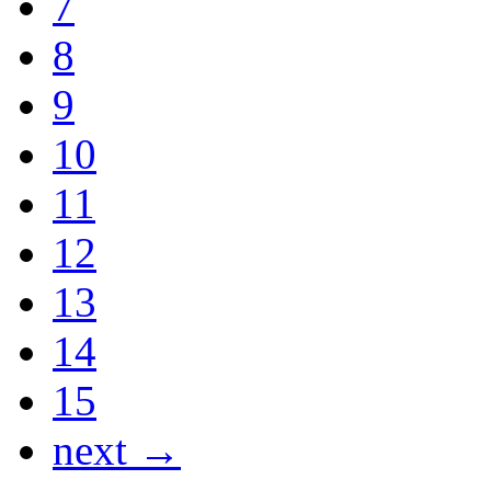
7
8
9
10
11
12
13
14
15
next →