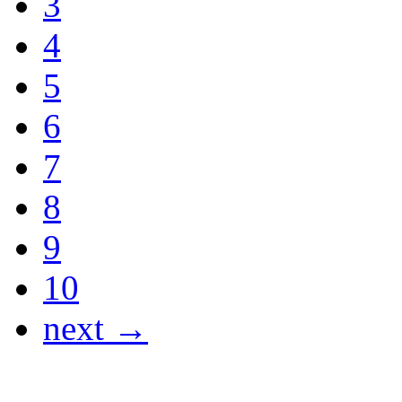
3
4
5
6
7
8
9
10
next →