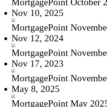
MortgagePoint October 
Nov 10, 2025
MortgagePoint Novembe
Nov 12, 2024
MortgagePoint Novembe
Nov 17, 2023
MortgagePoint Novembe
May 8, 2025
MortgagePoint May 202