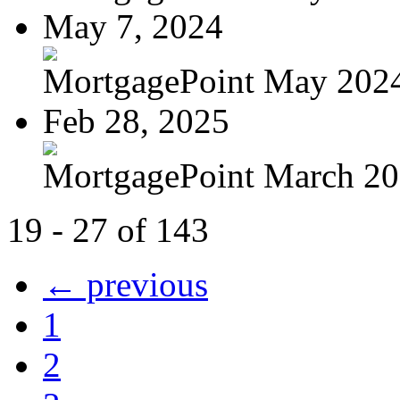
May 7, 2024
MortgagePoint May 202
Feb 28, 2025
MortgagePoint March 2
19 - 27 of 143
← previous
1
2