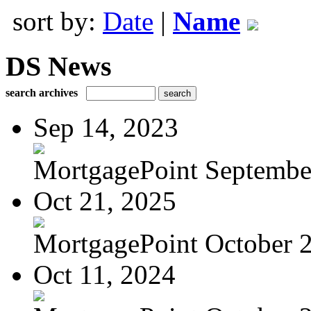
sort by:
Date
|
Name
DS News
search archives
Sep 14, 2023
MortgagePoint Septembe
Oct 21, 2025
MortgagePoint October 
Oct 11, 2024