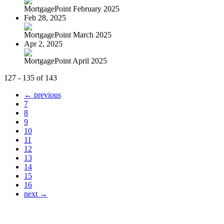
MortgagePoint February 2025
Feb 28, 2025
MortgagePoint March 2025
Apr 2, 2025
MortgagePoint April 2025
127 - 135 of 143
← previous
7
8
9
10
11
12
13
14
15
16
next →