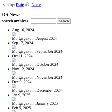
sort by:
Date
|
Name
DS News
search archives
Aug 16, 2024
MortgagePoint August 2024
Sep 17, 2024
MortgagePoint September 2024
Oct 11, 2024
MortgagePoint October 2024
Nov 12, 2024
MortgagePoint November 2024
Dec 9, 2024
MortgagePoint December 2024
Jan 9, 2025
MortgagePoint January 2025
Feb 5, 2025