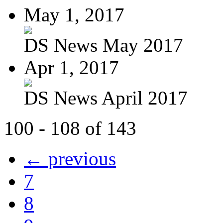
May 1, 2017
DS News May 2017
Apr 1, 2017
DS News April 2017
100 - 108 of 143
← previous
7
8