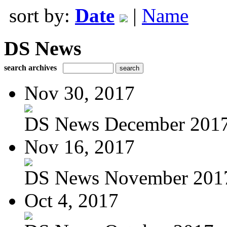
sort by:
Date
|
Name
DS News
search archives
Nov 30, 2017
DS News December 201
Nov 16, 2017
DS News November 201
Oct 4, 2017