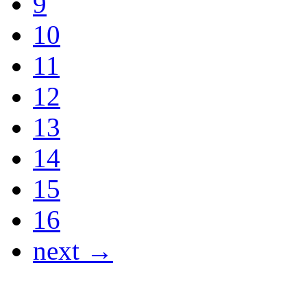
9
10
11
12
13
14
15
16
next →