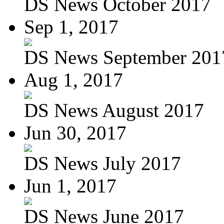
DS News October 2017
Sep 1, 2017
DS News September 201
Aug 1, 2017
DS News August 2017
Jun 30, 2017
DS News July 2017
Jun 1, 2017
DS News June 2017