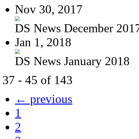
Nov 30, 2017
DS News December 201
Jan 1, 2018
DS News January 2018
37 - 45 of 143
← previous
1
2