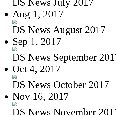
DS News July 2017
Aug 1, 2017
DS News August 2017
Sep 1, 2017
DS News September 201
Oct 4, 2017
DS News October 2017
Nov 16, 2017
DS News November 201