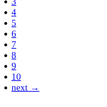
3
4
5
6
7
8
9
10
next →