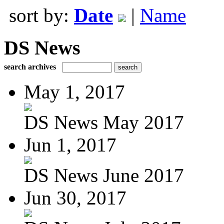
sort by:
Date
|
Name
DS News
search archives
May 1, 2017
DS News May 2017
Jun 1, 2017
DS News June 2017
Jun 30, 2017