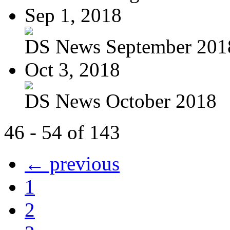
Sep 1, 2018
DS News September 201
Oct 3, 2018
DS News October 2018
46 - 54 of 143
← previous
1
2