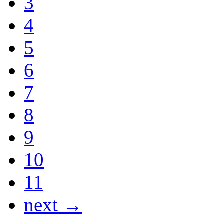
3
4
5
6
7
8
9
10
11
next →