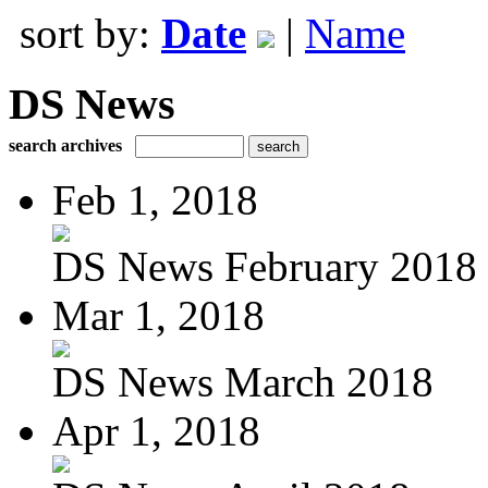
sort by:
Date
|
Name
DS News
search archives
Feb 1, 2018
DS News February 2018
Mar 1, 2018
DS News March 2018
Apr 1, 2018