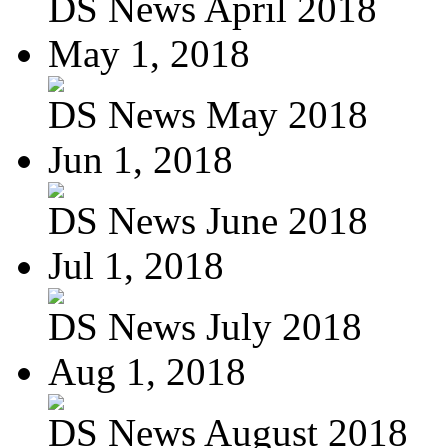
DS News April 2018
May 1, 2018
DS News May 2018
Jun 1, 2018
DS News June 2018
Jul 1, 2018
DS News July 2018
Aug 1, 2018
DS News August 2018