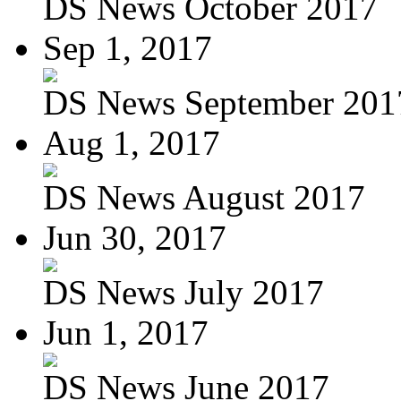
DS News October 2017
Sep 1, 2017
DS News September 201
Aug 1, 2017
DS News August 2017
Jun 30, 2017
DS News July 2017
Jun 1, 2017
DS News June 2017