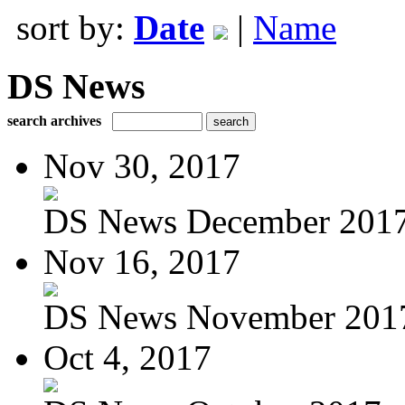
sort by:
Date
|
Name
DS News
search archives
Nov 30, 2017
DS News December 201
Nov 16, 2017
DS News November 201
Oct 4, 2017