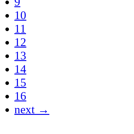
9
10
11
12
13
14
15
16
next →