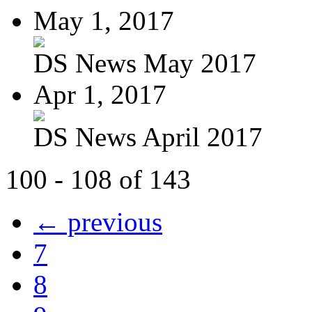
May 1, 2017
DS News May 2017
Apr 1, 2017
DS News April 2017
100 - 108 of 143
← previous
7
8