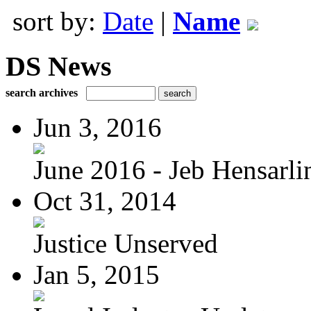
sort by:
Date
|
Name
DS News
search archives
Jun 3, 2016
June 2016 - Jeb Hensarli
Oct 31, 2014
Justice Unserved
Jan 5, 2015