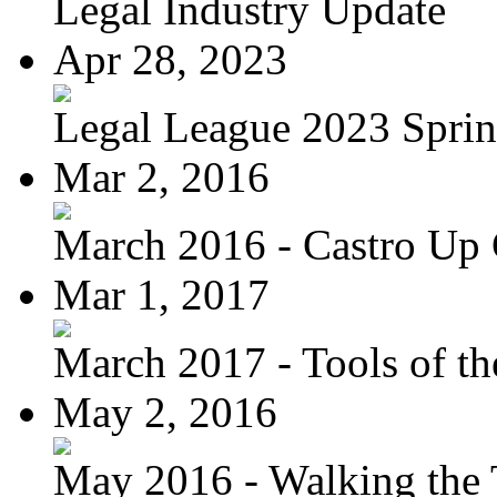
Legal Industry Update
Apr 28, 2023
Legal League 2023 Spring
Mar 2, 2016
March 2016 - Castro Up 
Mar 1, 2017
March 2017 - Tools of the
May 2, 2016
May 2016 - Walking the T