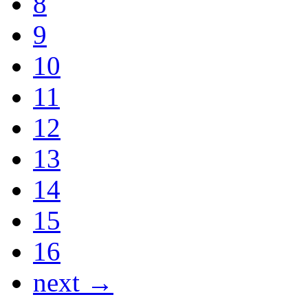
8
9
10
11
12
13
14
15
16
next →