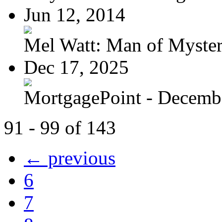
Jun 12, 2014
Mel Watt: Man of Myste
Dec 17, 2025
MortgagePoint - Decemb
91 - 99 of 143
← previous
6
7