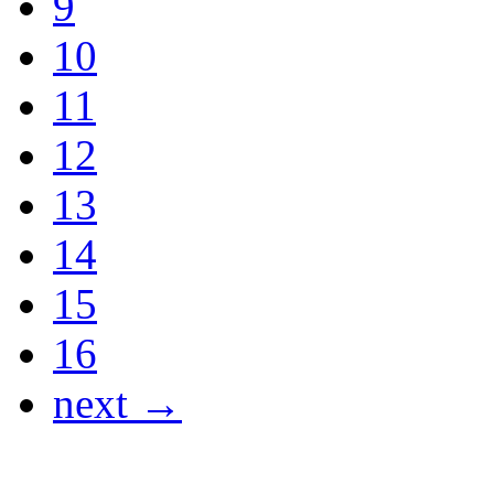
9
10
11
12
13
14
15
16
next →