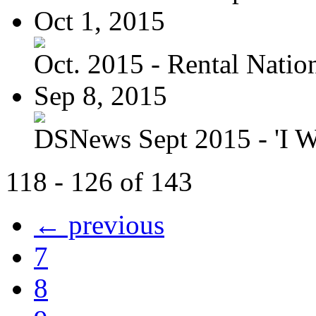
Oct 1, 2015
Oct. 2015 - Rental Nation:
Sep 8, 2015
DSNews Sept 2015 - 'I W
118 - 126 of 143
← previous
7
8