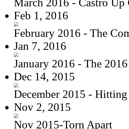
March 2016 - Castro Up 
Feb 1, 2016
February 2016 - The Com
Jan 7, 2016
January 2016 - The 2016 
Dec 14, 2015
December 2015 - Hitting
Nov 2, 2015
Nov 2015-Torn Apart