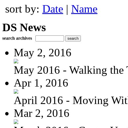
sort by:
Date
|
Name
DS News
search archives
May 2, 2016
May 2016 - Walking the T
Apr 1, 2016
April 2016 - Moving Wit
Mar 2, 2016