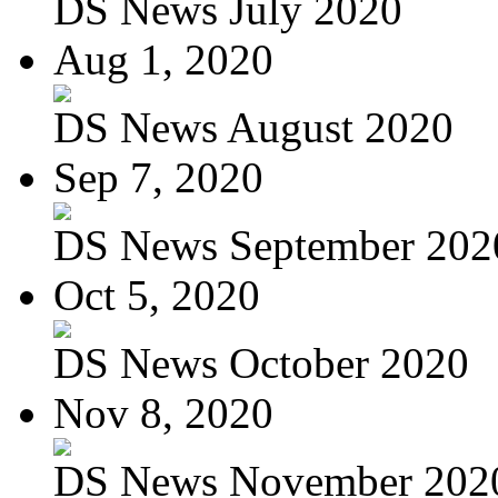
DS News July 2020
Aug 1, 2020
DS News August 2020
Sep 7, 2020
DS News September 202
Oct 5, 2020
DS News October 2020
Nov 8, 2020
DS News November 202