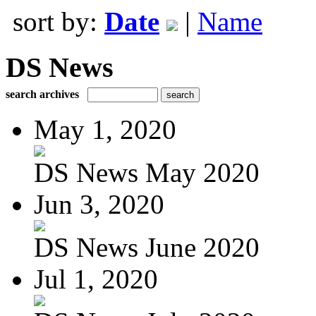
sort by:
Date
|
Name
DS News
search archives
May 1, 2020
DS News May 2020
Jun 3, 2020
DS News June 2020
Jul 1, 2020