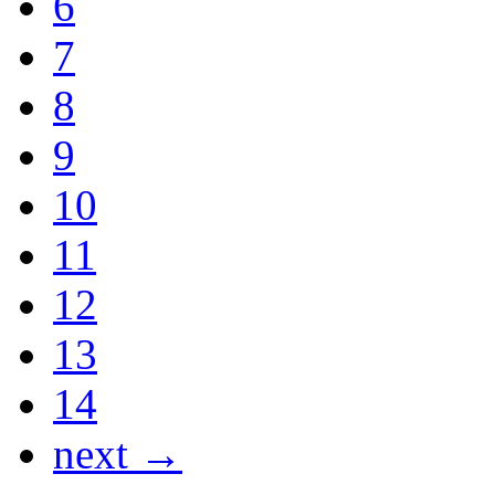
6
7
8
9
10
11
12
13
14
next →