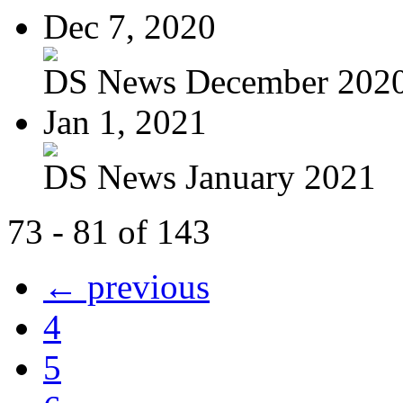
Dec 7, 2020
DS News December 202
Jan 1, 2021
DS News January 2021
73 - 81 of 143
← previous
4
5