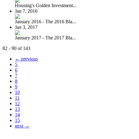
Housing's Golden Investment...
Jan 7, 2016
January 2016 - The 2016 Bla...
Jan 3, 2017
January 2017 - The 2017 Bla...
82 - 90 of 143
← previous
5
6
7
8
9
10
11
12
13
14
15
next →