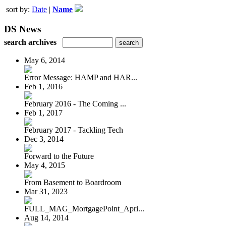
sort by:
Date
|
Name
DS News
search archives
May 6, 2014
Error Message: HAMP and HAR...
Feb 1, 2016
February 2016 - The Coming ...
Feb 1, 2017
February 2017 - Tackling Tech
Dec 3, 2014
Forward to the Future
May 4, 2015
From Basement to Boardroom
Mar 31, 2023
FULL_MAG_MortgagePoint_Apri...
Aug 14, 2014