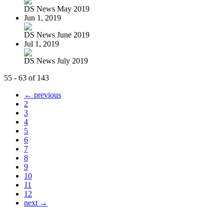
DS News May 2019
Jun 1, 2019
DS News June 2019
Jul 1, 2019
DS News July 2019
55 - 63 of 143
← previous
2
3
4
5
6
7
8
9
10
11
12
next →