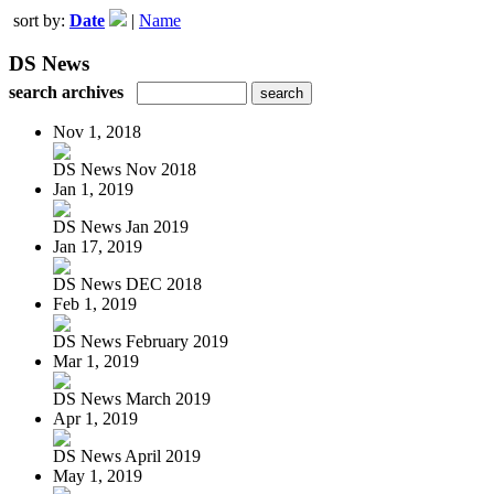
sort by:
Date
|
Name
DS News
search archives
Nov 1, 2018
DS News Nov 2018
Jan 1, 2019
DS News Jan 2019
Jan 17, 2019
DS News DEC 2018
Feb 1, 2019
DS News February 2019
Mar 1, 2019
DS News March 2019
Apr 1, 2019
DS News April 2019
May 1, 2019