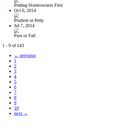
Putting Homeowners First
Oct 6, 2014
Prudent or Petty
Jul 7, 2014
Pass or Fail
1 - 9 of 143
← previous
1
2
3
4
5
6
7
8
9
10
next →