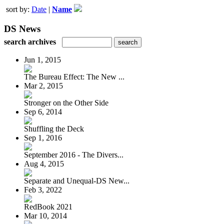
sort by:
Date
|
Name
DS News
search archives
Jun 1, 2015
The Bureau Effect: The New ...
Mar 2, 2015
Stronger on the Other Side
Sep 6, 2014
Shuffling the Deck
Sep 1, 2016
September 2016 - The Divers...
Aug 4, 2015
Separate and Unequal-DS New...
Feb 3, 2022
RedBook 2021
Mar 10, 2014