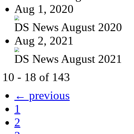
Aug 1, 2020
DS News August 2020
Aug 2, 2021
DS News August 2021
10 - 18 of 143
← previous
1
2