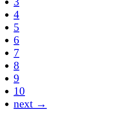
3
4
5
6
7
8
9
10
next →